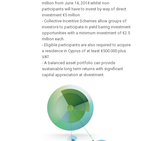
million from June 14, 2014 whilst non-
participants will have to invest by way of direct
investment €5 million.
- Collective Incentive Schemes allow groups of
investors to participate in yield baring investment
opportunities with a minimum investment of €2.5
million each.
- Eligible participants are also required to acquire
a residence in Cyprus of at least €500.000 plus
VAT.
- A balanced asset portfolio can provide
sustainable long term returns with significant
capital appreciation at divestment.