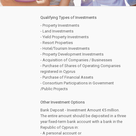
Qualifying Types of Investments
- Property Investments
- Land Investments
- Yield Property Investments
- Resort Properties
- Hotel/Tourism Investments
- Property Development Investments
- Acquisition of Companies / Businesses
- Purchase of Shares of Operating Companies
registered in Cyprus
- Purchase of Financial Assets
- Consortium Participations in Government
/Public Projects
Other Investment Options
Bank Deposit - Investment Amount €5 million.
The entire amount should be deposited in a three
year fixed-term bank account with a bank in the
Republic of Cyprus in:
- A personal account or