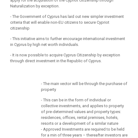
apply for the acquisition of the Cypriot citizenship through
Naturalization by exception.
- The Government of Cyprus has laid out new simpler investment
criteria that will enable non-EU citizens to secure Cypriot
citizenship
- This initiative aims to further encourage international investment
in Cyprus by high net worth individuals.
- It is now possible to acquire Cyprus Citizenship by exception
through direct investment in the Republic of Cyprus.
- The main vector will be through the purchase of
property
- This can be in the form of individual or
collective investments, and applies to property
of pre-determined values and property types:
residences, offices, rental premises, hotels,
resorts or a development of a similar nature
- Approved Investments are required to be held
for a min of three years – thereafter investors are