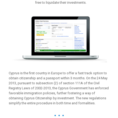
free to liquidate their investments.
Cyprus is the first country in Europe to offer a fast track option to
obtain citizenship and a passport within 3 months. On the 24 May
2013, pursuant to subsection (2) of section 111A of the Civil
Registry Laws of 2002-2013, the Cyprus Government has enforced
favorable immigration policies, further fostering a way of
obtaining Cyprus Citizenship by investment. The new regulations
simplify the entire procedure in both time and formalities.