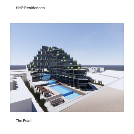
HHP Residences
HHP Residences
The Pearl
The Pearl