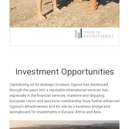
Investment Opportunities
Capitalizing on its strategic location, Cyprus has developed
through the years into a reputable international services hub
especially in the financial services, maritime and shipping.
European Union and eurozone membership have further enhanced
Cyprus’s attractiveness and its role as a business bridge and
springboard for investments in Europe, Africa and Asia.