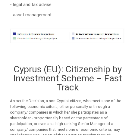
- legal and tax advise
- asset management
Cyprus (EU): Citizenship by
Investment Scheme – Fast
Track
As per the Decision, a non-Cypriot citizen, who meets one of the
following economic criteria, either personally or through a
company/ companies in which he/ she participates as a
shareholder - proportionally based on the percentage of
participation, or even as a high-ranking Senior Manager of a
company/ companies that meets one of economic criteria, may