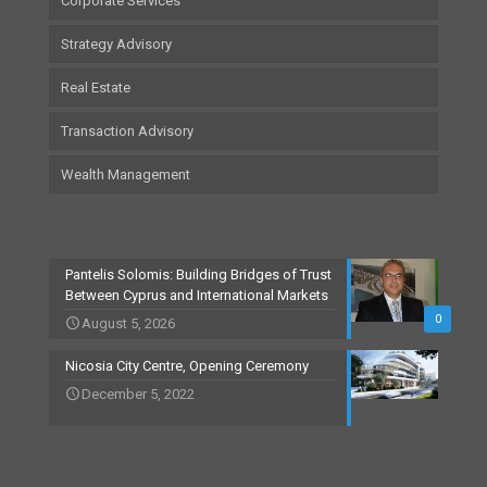
Corporate Services
Strategy Advisory
Real Estate
Transaction Advisory
Wealth Management
Pantelis Solomis: Building Bridges of Trust
Between Cyprus and International Markets
0
August 5, 2026
Nicosia City Centre, Opening Ceremony
December 5, 2022