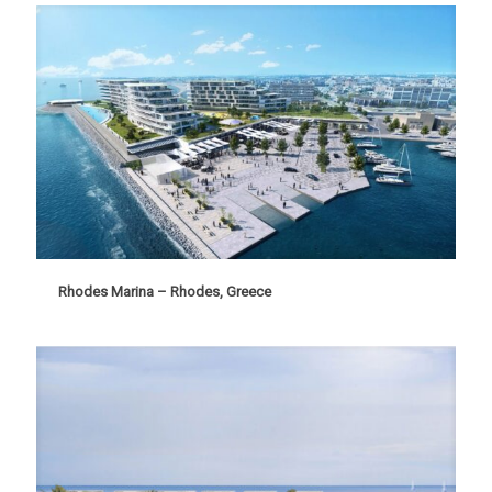
Rhodes Marina – Rhodes, Greece
Rhodes Marina – Rhodes, Greece