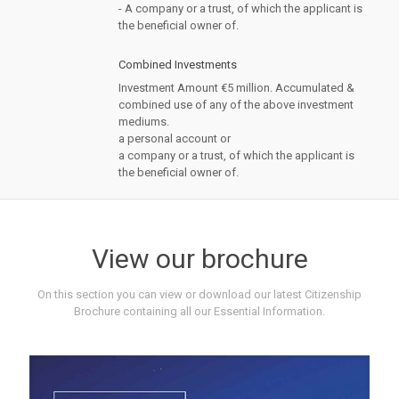
- A company or a trust, of which the applicant is
the beneficial owner of.
Combined Investments
Investment Amount €5 million. Accumulated &
combined use of any of the above investment
mediums.
a personal account or
a company or a trust, of which the applicant is
the beneficial owner of.
View our brochure
On this section you can view or download our latest Citizenship
Brochure containing all our Essential Information.