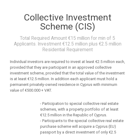
Collective Investment
Scheme (CIS)
Total Required Amount €15 million for min of 5
Applicants.
Investment €12.5 million plus €2.5 million
Residential Requirement
Individual investors are required to invest at least €2.5 million each,
provided that they are participant in an approved collective
investment scheme, provided that the total value of the investment
is at least €12.5 million. In addition each applicant must hold a
permanent privately-owned residence in Cyprus with minimum
value of €500.000 + VAT.
- Participation to special collective real estate
schemes, with a property portfolio of at least
€12.5 million in the Republic of Cyprus.
- Participants to the special collective real estate
purchase scheme will acquire a Cyprus (EU)
passport by a direct investment of only €2.5