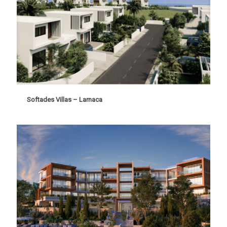
Softades Villas – Larnaca
Softades Villas – Larnaca