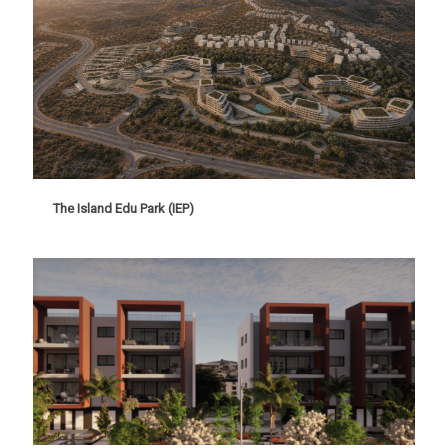
The Island Edu Park (IEP)
The Island Edu Park (IEP)