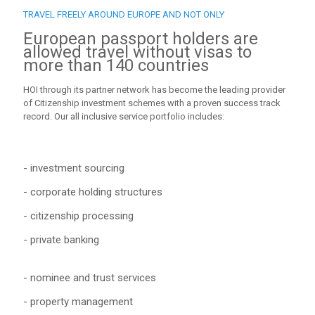
TRAVEL FREELY AROUND EUROPE AND NOT ONLY
European passport holders are
allowed travel without visas to
more than 140 countries
HOI through its partner network has become the leading provider
of Citizenship investment schemes with a proven success track
record. Our all inclusive service portfolio includes:
- investment sourcing
- corporate holding structures
- citizenship processing
- private banking
- nominee and trust services
- property management