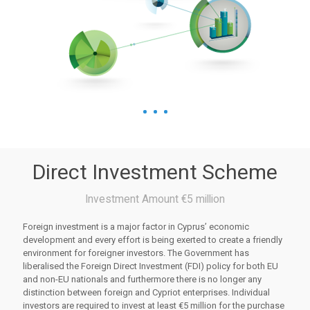
Direct Investment Scheme
Investment Amount €5 million
Foreign investment is a major factor in Cyprus’ economic
development and every effort is being exerted to create a friendly
environment for foreigner investors. The Government has
liberalised the Foreign Direct Investment (FDI) policy for both EU
and non-EU nationals and furthermore there is no longer any
distinction between foreign and Cypriot enterprises. Individual
investors are required to invest at least €5 million for the purchase