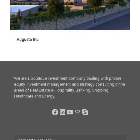
Augusta Blu
Augusta Blu
We are a boutique investment company dealing with private
equity, investment management and strategy consulting in the
areas of Real Estate & Hospitality, Banking, Shipping,
Healthcare and Energy.
Facebook
LinkedIn
YouTube
Mail
Skype