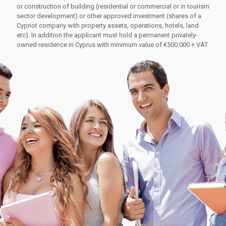
or construction of building (residential or commercial or in tourism
sector development) or other approved investment (shares of a
Cypriot company with property assets, operations, hotels, land
etc). In addition the applicant must hold a permanent privately-
owned residence in Cyprus with minimum value of €500.000 + VAT.