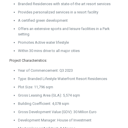
Branded Residences with state-of-the art resort services
Provides personalized services in a resort facility
A certified green development
Offers an extensive sports and leisure facilities in a Park
setting
Promotes Active water lifestyle
Within 30 mins drive to all major cities
Project Characteristics:
Year of Commencement: Q3 2023
Type: Branded Lifestyle Waterfront Resort Residences
Plot Size: 11,796 sqm
Gross Leasing Area (GLA): 5,574 sqm
Building Coefficient: 4,078 sqm
Gross Development Value (GDV): 30 Milion Euro
Development Manager: House of Investment