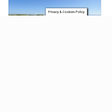
Privacy & Cookies Policy
Final Product