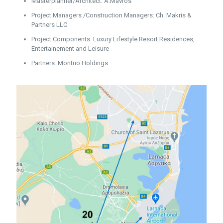
Masterplanner/Architect: A.Mavros
Project Managers /Construction Managers: Ch. Makris &
Partners LLC
Project Components: Luxury Lifestyle Resort Residences,
Entertainement and Leisure
Partners: Montrio Holdings