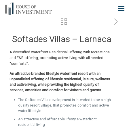
Softades Villas – Larnaca
A diversified waterfront Residential Offering with recreational
and F&B offering, promoting active living with all needed
“comforts”.
An attractive branded lifestyle waterfront resort with an
unparalleled offering of lifestyle residential, leisure, wellness
and active living, while providing the highest quality of
services, amenities and comfort for visitors and guests.
The Softades Villa development is intended to be a high-
quality resort village, that promotes comfort and active
water lifestyle
An attractive and affordable lifestyle waterfront
residential living