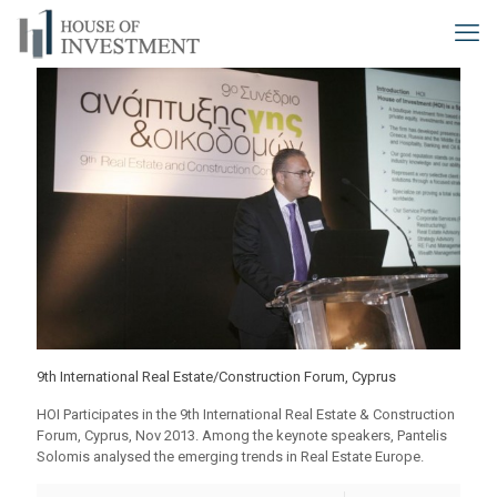
9th International Real Estate/Construction Forum, Cyprus
HOI Participates in the 9th International Real Estate & Construction
Forum, Cyprus, Nov 2013. Among the keynote speakers, Pantelis
Solomis analysed the emerging trends in Real Estate Europe.