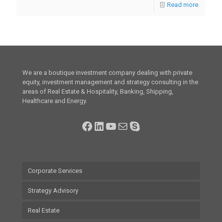
Read more
We are a boutique investment company dealing with private
equity, investment management and strategy consulting in the
areas of Real Estate & Hospitality, Banking, Shipping,
Healthcare and Energy.
Facebook
LinkedIn
YouTube
Mail
Skype
Corporate Services
Strategy Advisory
Real Estate