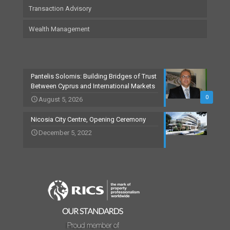
Transaction Advisory
Wealth Management
Pantelis Solomis: Building Bridges of Trust
Between Cyprus and International Markets
0
August 5, 2026
Nicosia City Centre, Opening Ceremony
December 5, 2022