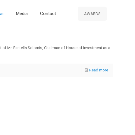
ws
Media
Contact
AWARDS
t of Mr. Pantelis Solomis, Chairman of House of Investment as a
Read more