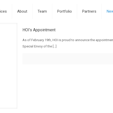
ices
About
Team
Portfolio
Partners
Ne
HOI’s Appointment
As of February 19th, HOI is proud to announce the appointmen
Special Envoy of the
[…]