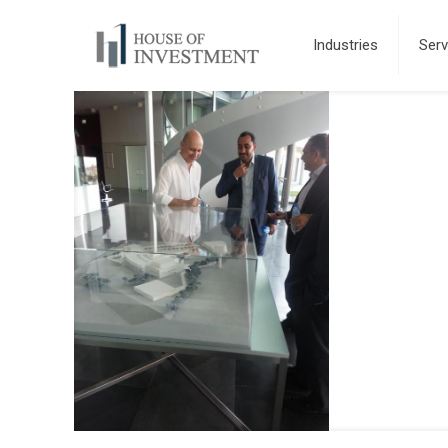
Industries
Serv