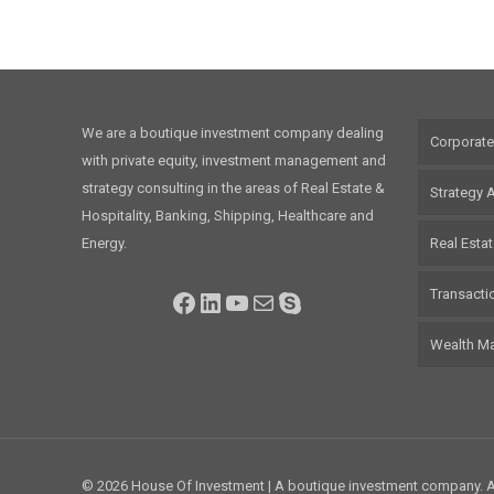
We are a boutique investment company dealing
Corporate
with private equity, investment management and
strategy consulting in the areas of Real Estate &
Strategy 
Hospitality, Banking, Shipping, Healthcare and
Energy.
Real Esta
Transacti
Facebook
LinkedIn
YouTube
Mail
Skype
Wealth M
© 2026 House Of Investment | A boutique investment company. Al