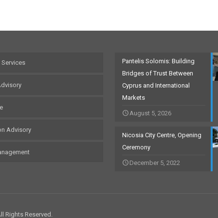
Pantelis Solomis: Building
 Services
Bridges of Trust Between
Advisory
Cyprus and International
Markets
te
August 5, 2026
on Advisory
Nicosia City Centre, Opening
Ceremony
anagement
December 5, 2022
l Rights Reserved.