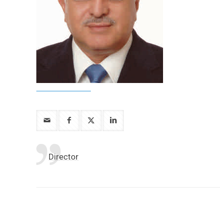
Director