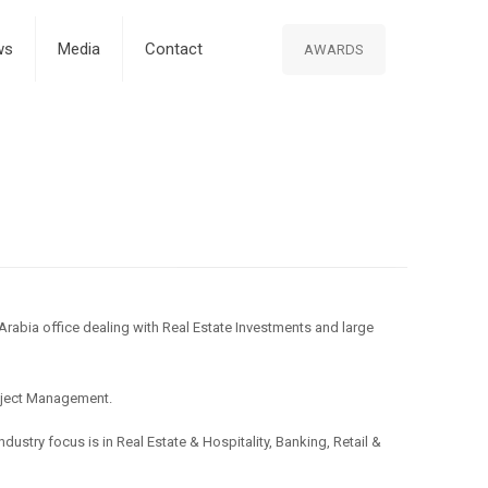
ws
Media
Contact
AWARDS
 Arabia office dealing with Real Estate Investments and large
roject Management.
ustry focus is in Real Estate & Hospitality, Banking, Retail &