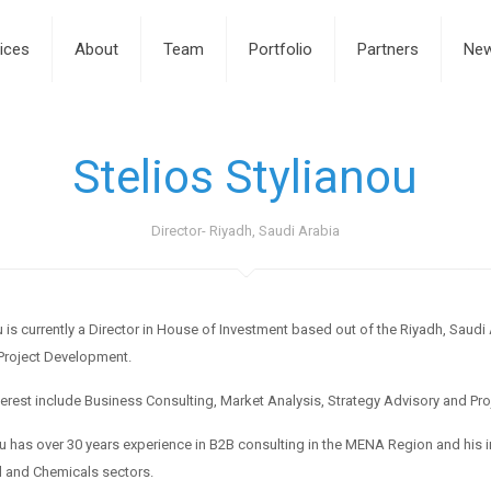
ices
About
Team
Portfolio
Partners
Ne
Stelios Stylianou
Director- Riyadh, Saudi Arabia
u is currently a Director in House of Investment based out of the Riyadh, Saudi
Project Development.
terest include Business Consulting, Market Analysis, Strategy Advisory and P
ou has over 30 years experience in B2B consulting in the MENA Region and his ind
 and Chemicals sectors.