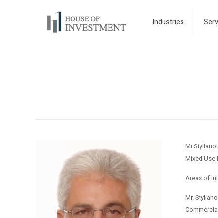
Industries
Serv
Mr.Styliano
Mixed Use 
Areas of in
Mr. Stylian
Commercial