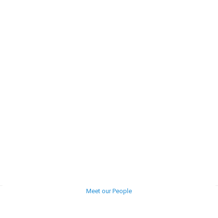
Meet our People