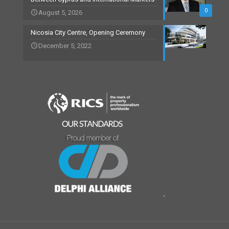
0
August 5, 2026
Nicosia City Centre, Opening Ceremony
December 5, 2022
,