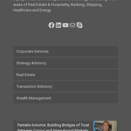
areas of Real Estate & Hospitality, Banking, Shipping,
Healthcare and Energy.
Facebook
LinkedIn
YouTube
Mail
Skype
Corporate Services
Strategy Advisory
Real Estate
Transaction Advisory
Wealth Management
Pantelis Solomis: Building Bridges of Trust
Between Cyprus and International Markets