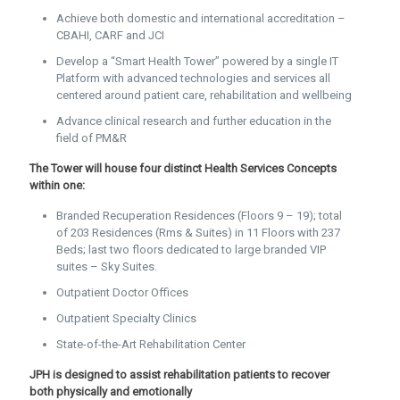
Achieve both domestic and international accreditation –
CBAHI, CARF and JCI
Develop a “Smart Health Tower” powered by a single IT
Platform with advanced technologies and services all
centered around patient care, rehabilitation and wellbeing
Advance clinical research and further education in the
field of PM&R
The Tower will house four distinct Health Services Concepts
within one:
Branded Recuperation Residences (Floors 9 – 19); total
of 203 Residences (Rms & Suites) in 11 Floors with 237
Beds; last two floors dedicated to large branded VIP
suites – Sky Suites.
Outpatient Doctor Offices
Outpatient Specialty Clinics
State-of-the-Art Rehabilitation Center
JPH is designed to assist rehabilitation patients to recover
both physically and emotionally