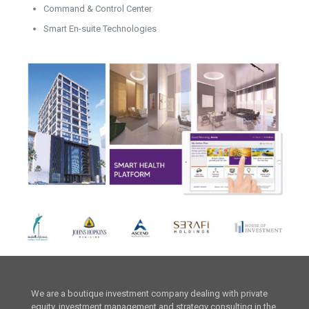
Command & Control Center
Smart En-suite Technologies
We are a boutique investment company dealing with private
equity, investment management and strategy consulting in the