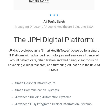
Rehabilitation”
Ali Toufic Saleh
Managing Director of Ascend Healthcare Solutions, KSA
The JPH Digital Platform:
JPH is developed as a "Smart Health Tower" powered by a single
IT Platform with advanced technologies and services all centered
arount patient care, rehabilitation and well being; clear focus on
advancing clinical research, and furthering education in the field of
PM&R.
Smart Hospital Infrastructure
Smart Communication Systems
Advanced Building Automation Systems
Advanced Fully Integrated Clinical Information Systems