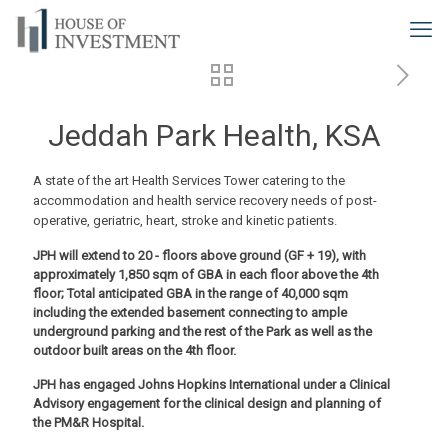
Jeddah Park Health, KSA
A state of the art Health Services Tower catering to the
accommodation and health service recovery needs of post-
operative, geriatric, heart, stroke and kinetic patients.
JPH will extend to 20 - floors above ground (GF + 19), with
approximately 1,850 sqm of GBA in each floor above the 4th
floor; Total anticipated GBA in the range of 40,000 sqm
including the extended basement connecting to ample
underground parking and the rest of the Park as well as the
outdoor built areas on the 4th floor.
JPH has engaged Johns Hopkins International under a Clinical
Advisory engagement for the clinical design and planning of
the PM&R Hospital.