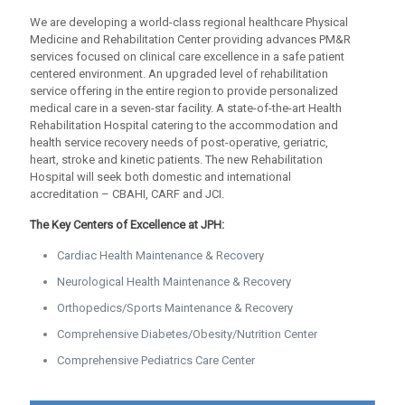
We are developing a world-class regional healthcare Physical
Medicine and Rehabilitation Center providing advances PM&R
services focused on clinical care excellence in a safe patient
centered environment. An upgraded level of rehabilitation
service offering in the entire region to provide personalized
medical care in a seven-star facility. A state-of-the-art Health
Rehabilitation Hospital catering to the accommodation and
health service recovery needs of post-operative, geriatric,
heart, stroke and kinetic patients. The new Rehabilitation
Hospital will seek both domestic and international
accreditation – CBAHI, CARF and JCI.
The Key Centers of Excellence at JPH:
Cardiac Health Maintenance & Recovery
Neurological Health Maintenance & Recovery
Orthopedics/Sports Maintenance & Recovery
Comprehensive Diabetes/Obesity/Nutrition Center
Comprehensive Pediatrics Care Center