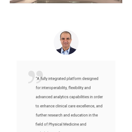
“A fully integrated platform designed
for interoperability, flexibility and
advanced analytics capabilities in order
to enhance clinical care excellence, and
further research and education in the
field of Physical Medicine and