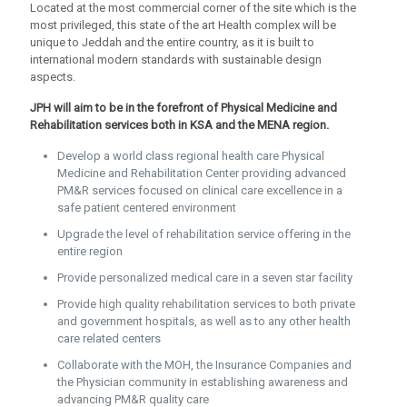
Located at the most commercial corner of the site which is the
most privileged, this state of the art Health complex will be
unique to Jeddah and the entire country, as it is built to
international modern standards with sustainable design
aspects.
JPH will aim to be in the forefront of Physical Medicine and
Rehabilitation services both in KSA and the MENA region.
Develop a world class regional health care Physical
Medicine and Rehabilitation Center providing advanced
PM&R services focused on clinical care excellence in a
safe patient centered environment
Upgrade the level of rehabilitation service offering in the
entire region
Provide personalized medical care in a seven star facility
Provide high quality rehabilitation services to both private
and government hospitals, as well as to any other health
care related centers
Collaborate with the MOH, the Insurance Companies and
the Physician community in establishing awareness and
advancing PM&R quality care