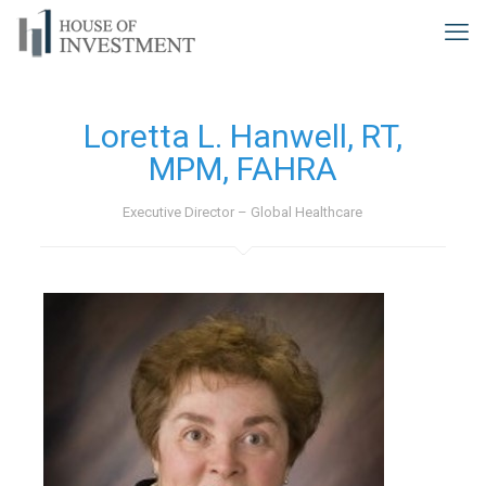
Loretta L. Hanwell, RT,
MPM, FAHRA
Executive Director – Global Healthcare