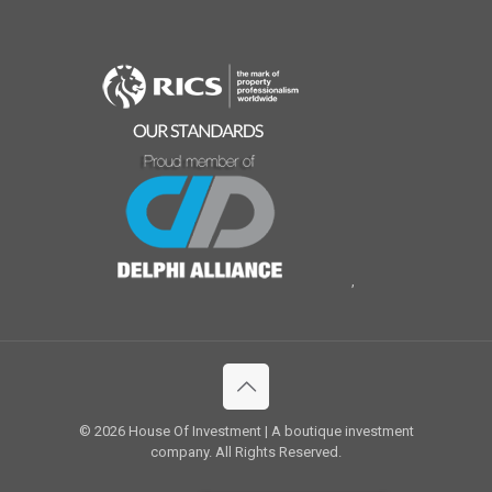
,
© 2026 House Of Investment | A boutique investment
company. All Rights Reserved.