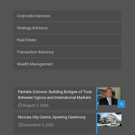
Corporate Services
Strategy Advisory
Real Estate
Transaction Advisory
Wealth Management
Pantelis Solomis: Building Bridges of Trust
Between Cyprus and International Markets
0
August 5, 2026
Nicosia City Centre, Opening Ceremony
December 5, 2022