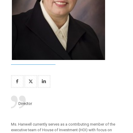
Director
Ms. Hanwell currently serves as a contributing member of the
executive team of House of Investment (HOI) with focus on