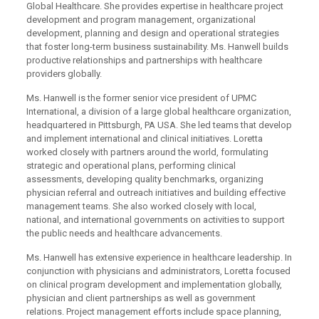
Global Healthcare. She provides expertise in healthcare project
development and program management, organizational
development, planning and design and operational strategies
that foster long-term business sustainability. Ms. Hanwell builds
productive relationships and partnerships with healthcare
providers globally.
Ms. Hanwell is the former senior vice president of UPMC
International, a division of a large global healthcare organization,
headquartered in Pittsburgh, PA USA. She led teams that develop
and implement international and clinical initiatives. Loretta
worked closely with partners around the world, formulating
strategic and operational plans, performing clinical
assessments, developing quality benchmarks, organizing
physician referral and outreach initiatives and building effective
management teams. She also worked closely with local,
national, and international governments on activities to support
the public needs and healthcare advancements.
Ms. Hanwell has extensive experience in healthcare leadership. In
conjunction with physicians and administrators, Loretta focused
on clinical program development and implementation globally,
physician and client partnerships as well as government
relations. Project management efforts include space planning,