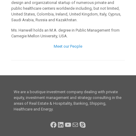
design and organizational startup of numerous private and
public healthcare centers worldwide including, but not limited,
United States, Colombia, Ireland, United Kingdom, Italy, Cyprus,
Saudi Arabia, Russia and Kazakhstan.
Ms. Hanwell holds an M.A. degree in Public Management from
Carnegie Mellon University, USA.
Meet our People
We are a boutique investment company dealing with private
equity, investment management and strategy consulting in the
areas of Real Estate & Hospitality, Banking, Shipping,
Healthcare and Energy.
Facebook
LinkedIn
YouTube
Mail
Skype