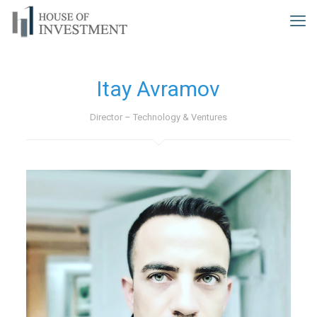
Itay Avramov
Director – Technology & Ventures