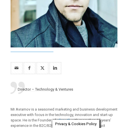
Director – Technology & Ventures
Mr Avramov is a seasoned marketing and business development
executive with focus in the technology, innovation and start-up
space. He is the Founder of
xGrowth
with more than 15 years’
Privacy & Cookies Policy
experience in the B2C/B2B2C sales, e-commerce, product