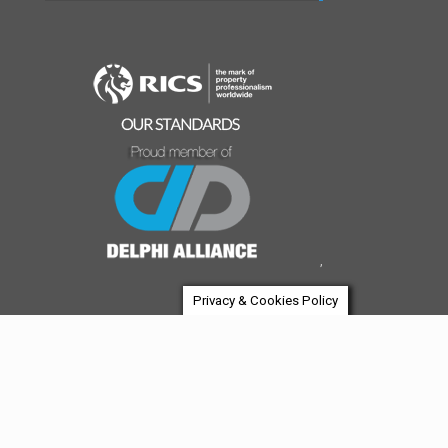
,
Privacy & Cookies Policy
© 2026 House Of Investment | A boutique investment
company. All Rights Reserved.