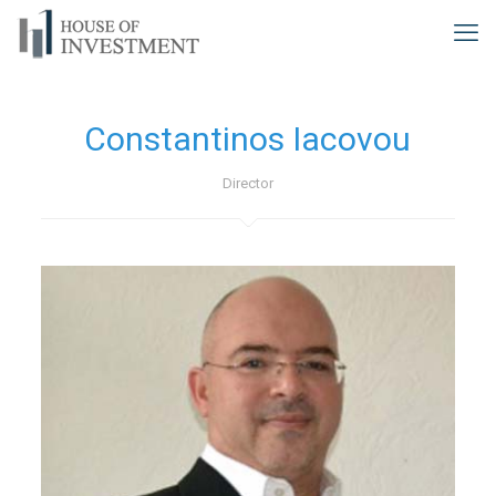
Constantinos Iacovou
Director