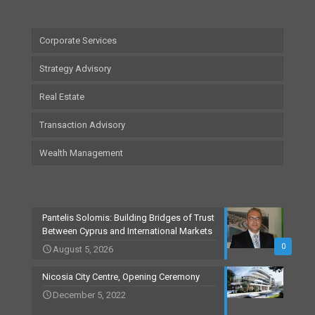
Corporate Services
Strategy Advisory
Real Estate
Transaction Advisory
Wealth Management
Pantelis Solomis: Building Bridges of Trust
Between Cyprus and International Markets
0
August 5, 2026
Nicosia City Centre, Opening Ceremony
December 5, 2022