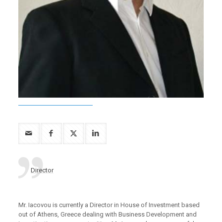
Director
Mr. Iacovou is currently a Director in House of Investment based
out of Athens, Greece dealing with Business Development and