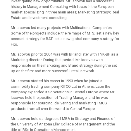
investigating new opportunities. Mr. Iacovou has a successful
history in Management Consulting with focus in the European
market specializing in three main areas; Marketing Strategy; Real
Estate and Investment consulting.
Mr. Iacovou led many projects with Multinational Companies.
Some of the projects include: the reimage of MTS; set a new key
account strategy for BAT; set a new global company strategy for
Fits.
Mr. Iacovou prior to 2004 was with BP and later with TNK-BP as a
Marketing director. During that period, Mr. Iacovou was
responsible on the marketing and Brand strategy during the set
up on the first and most successful retail network.
Mr. Iacovou started his career in 1993 when he joined a
commodity trading company RITCO Ltd in Athens. Later the
company expanded its operations in Central Europe where Mr.
Iacovou held the position of Trading Manager and he was
responsible for sourcing, delivering and marketing FMCG
products from all over the world to Central Europe.
Mr. Iacovou holds a degree of MBA in Strategy and Finance of
the University of Arizona Eller Collage of Management and the
title of BSc in Operations Management.