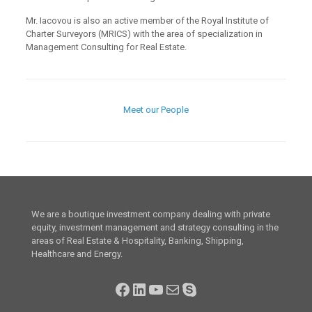
Mr. Iacovou is also an active member of the Royal Institute of
Charter Surveyors (MRICS) with the area of specialization in
Management Consulting for Real Estate.
Meet our People
We are a boutique investment company dealing with private
equity, investment management and strategy consulting in the
areas of Real Estate & Hospitality, Banking, Shipping,
Healthcare and Energy.
Facebook
LinkedIn
YouTube
Mail
Skype