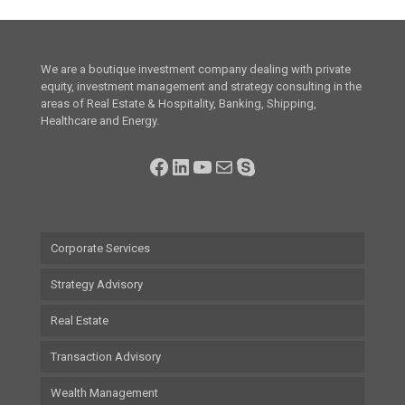
We are a boutique investment company dealing with private
equity, investment management and strategy consulting in the
areas of Real Estate & Hospitality, Banking, Shipping,
Healthcare and Energy.
Facebook
LinkedIn
YouTube
Mail
Skype
Corporate Services
Strategy Advisory
Real Estate
Transaction Advisory
Wealth Management