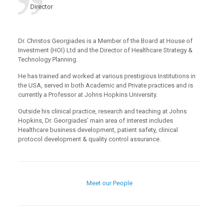
Director
Dr. Christos Georgiades is a Member of the Board at House of
Investment (HOI) Ltd and the Director of Healthcare Strategy &
Technology Planning.
He has trained and worked at various prestigious Institutions in
the USA, served in both Academic and Private practices and is
currently a Professor at Johns Hopkins University.
Outside his clinical practice, research and teaching at Johns
Hopkins, Dr. Georgiades’ main area of interest includes
Healthcare business development, patient safety, clinical
protocol development & quality control assurance.
Meet our People