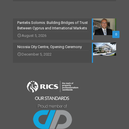
Pantelis Solomis: Building Bridges of Trust
Between Cyprus and International Markets
0
August 5, 2026
Nicosia City Centre, Opening Ceremony
December 5, 2022