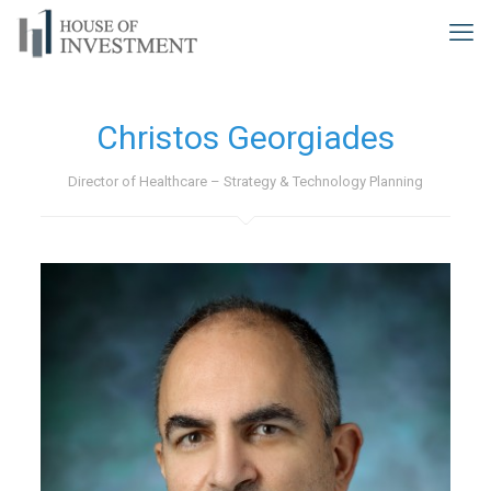
Christos Georgiades
Director of Healthcare – Strategy & Technology Planning