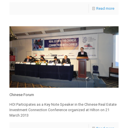
Read more
Chinese Forum
HOI Participates as a Key Note Speaker in the Chinese Real Estate
Investment Connection Conference organized at Hilton on 21
March 2013