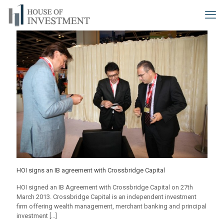
HOI signs an IB agreement with Crossbridge Capital
HOI signed an IB Agreement with Crossbridge Capital on 27th
March 2013. Crossbridge Capital is an independent investment
firm offering wealth management, merchant banking and principal
investment
[…]