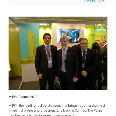
Read more
MIPIM Cannes 2013
MIPIM, the leading real estate event that brings together the most
influential property professionals, is back in Cannes. The Palais
des Festivals et des Congrès is once again
[…]