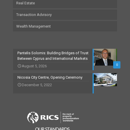
Real Estate
Transaction Advisory
Wealth Management
Pantelis Solomis: Building Bridges of Trust
Between Cyprus and International Markets
0
August 5, 2026
Nicosia City Centre, Opening Ceremony
December 5, 2022