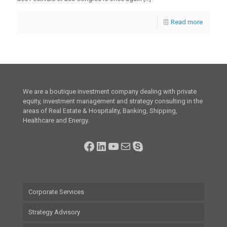
Read more
We are a boutique investment company dealing with private
equity, investment management and strategy consulting in the
areas of Real Estate & Hospitality, Banking, Shipping,
Healthcare and Energy.
Facebook
LinkedIn
YouTube
Mail
Skype
Corporate Services
Strategy Advisory