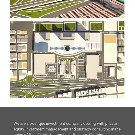
We are a boutique investment company dealing with private
equity, investment management and strategy consulting in the
areas of Real Estate & Hospitality, Banking, Shipping,