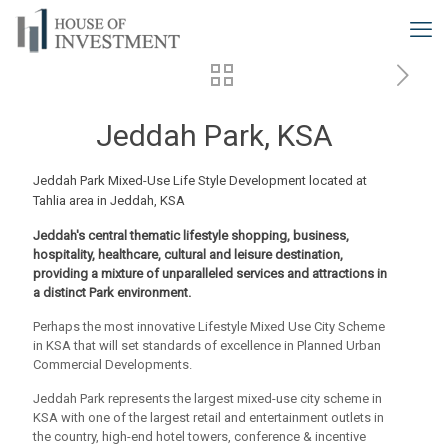
Jeddah Park, KSA
Jeddah Park Mixed-Use Life Style Development located at
Tahlia area in Jeddah, KSA
Jeddah's central thematic lifestyle shopping, business,
hospitality, healthcare, cultural and leisure destination,
providing a mixture of unparalleled services and attractions in
a distinct Park environment.
Perhaps the most innovative Lifestyle Mixed Use City Scheme
in KSA that will set standards of excellence in Planned Urban
Commercial Developments.
Jeddah Park represents the largest mixed-use city scheme in
KSA with one of the largest retail and entertainment outlets in
the country, high-end hotel towers, conference & incentive