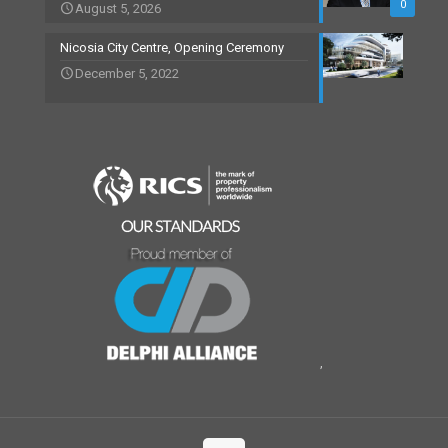
0
August 5, 2026
Nicosia City Centre, Opening Ceremony
December 5, 2022
,