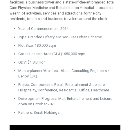
facilities, a business tower and a state-of-the-art branded Total
Care Physical Medicine and Rehabilitation Hospital. It boasts a
wealth of activities, services and attractions for the city
residents, tourists and business travelers around the clock.
Year of Commencement: 2014
Type: Branded Lifestyle Mixed-Use Urban Scheme
Plot Size: 180.000 sqm
Gross Leasing Area (GLA): 650,000 sqm
GDV: $1.8 Billion
Masterplanner/Architect: Abnia Consulting Engineers /
Benoy (UK)
Project Components: Retail, Entertainment & Leisure,
Hospitality, Conference, Residential, Office, Healthcare
Development Progress: Mall, Entertainement and Leisure
open on October 2021
Partners: Serafi Holdings