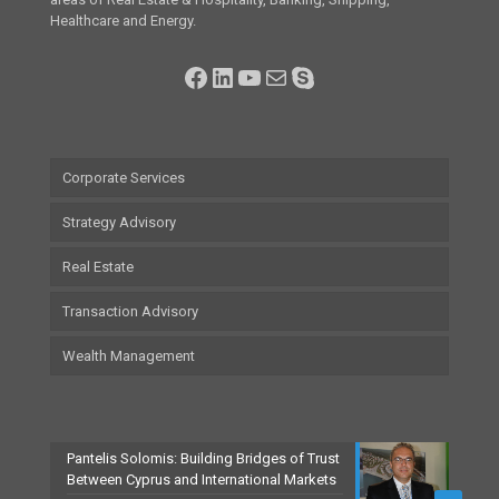
Healthcare and Energy.
Facebook
LinkedIn
YouTube
Mail
Skype
Corporate Services
Strategy Advisory
Real Estate
Transaction Advisory
Wealth Management
Pantelis Solomis: Building Bridges of Trust
Between Cyprus and International Markets